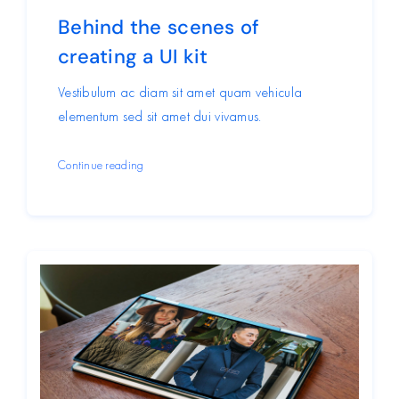
Behind the scenes of
creating a UI kit
Vestibulum ac diam sit amet quam vehicula
elementum sed sit amet dui vivamus.
Continue reading