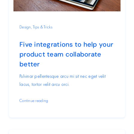
Design
,
Tips & Tricks
Five integrations to help your
product team collaborate
better
Pulvinar pellentesque arcu mi sit nec eget velit
lacus, tortor velit arcu orci.
Continue reading