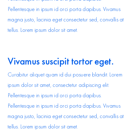
Pellentesque in ipsum id orci porta dapibus. Vivamus
magna justo, lacinia eget consectetur sed, convallis at
tellus. Lorem ipsum dolor sit amet.
Vivamus suscipit tortor eget.
Curabitur aliquet quam id dui posuere blandit. Lorem
ipsum dolor sit amet, consectetur adipiscing elit.
Pellentesque in ipsum id orci porta dapibus.
Pellentesque in ipsum id orci porta dapibus. Vivamus
magna justo, lacinia eget consectetur sed, convallis at
tellus. Lorem ipsum dolor sit amet.