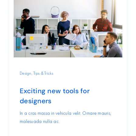
Design
,
Tips & Tricks
Exciting new tools for
designers
In a cras massa in vehicula velit. Ornare mauris,
malesuada nulla ac.