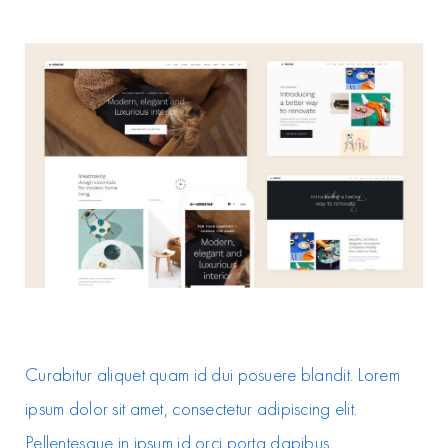
Curabitur aliquet quam id dui posuere blandit. Lorem
ipsum dolor sit amet, consectetur adipiscing elit.
Pellentesque in ipsum id orci porta dapibus.