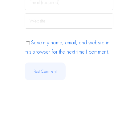
Save my name, email, and website in
this browser for the next time I comment.