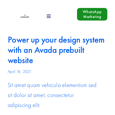
Skip
to
WhatsApp
Marketing
Toggle
content
Navigation
Our Services
Power up your design system
Industries
with an Avada prebuilt
website
Growth Hacking
April 16, 2021
Blog
Sit amet quam vehicula elementum sed
sit dolor sit amet, consectetur
Contact Us
adipiscing elit.