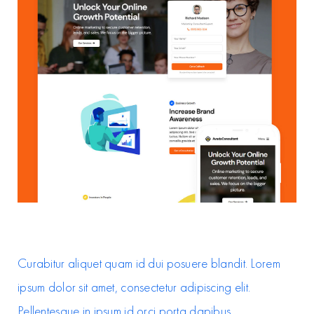
Curabitur aliquet quam id dui posuere blandit. Lorem
ipsum dolor sit amet, consectetur adipiscing elit.
Pellentesque in ipsum id orci porta dapibus.