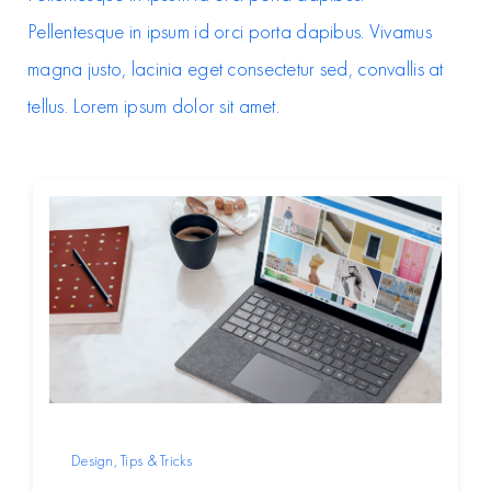
Pellentesque in ipsum id orci porta dapibus. Vivamus
magna justo, lacinia eget consectetur sed, convallis at
tellus. Lorem ipsum dolor sit amet.
Design
,
Tips & Tricks