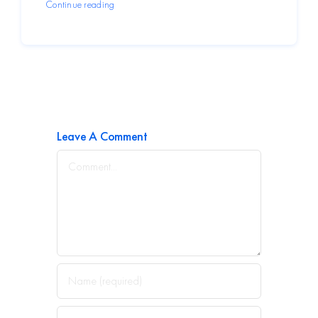
Continue reading
Leave A Comment
Comment