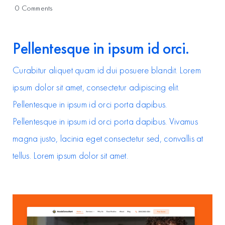
on
0 Comments
Power
up
your
Pellentesque in ipsum id orci.
design
system
with
Curabitur aliquet quam id dui posuere blandit. Lorem
an
ipsum dolor sit amet, consectetur adipiscing elit.
Avada
prebuilt
Pellentesque in ipsum id orci porta dapibus.
website
Pellentesque in ipsum id orci porta dapibus. Vivamus
magna justo, lacinia eget consectetur sed, convallis at
tellus. Lorem ipsum dolor sit amet.