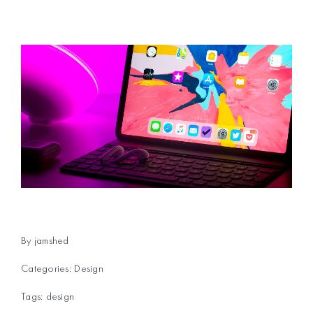
By
jamshed
Categories:
Design
Tags:
design