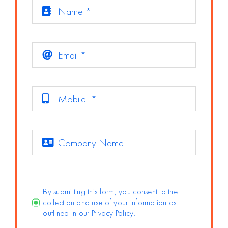
By submitting this form, you consent to the
collection and use of your information as
outlined in our Privacy Policy.