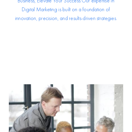
Business, Elevate Your Success.O
ur expertise in
Digital Marketing is built on a foundation of
innovation, precision, and results-driven strategies.