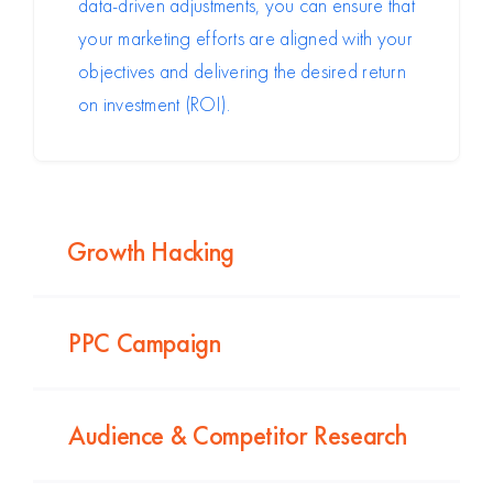
data-driven adjustments, you can ensure that
your marketing efforts are aligned with your
objectives and delivering the desired return
on investment (ROI).
Growth Hacking
PPC Campaign
Audience & Competitor Research