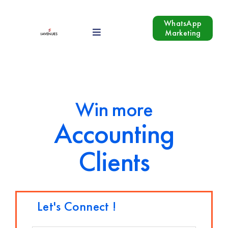
Skip
to
WhatsApp
Marketing
Toggle
content
Navigation
Our Services
Industries
Win more
Accounting
Growth Hacking
Clients
Blog
Contact Us
Let's Connect !