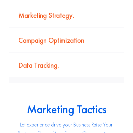
Marketing Strategy.
Campaign Optimization
Data Tracking.
Marketing Tactics
Let experience drive your Business.
Raise Your