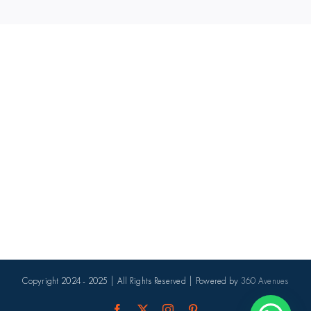
Copyright 2024 - 2025 | All Rights Reserved | Powered by
360 Avenues
Facebook
X
Instagram
Pinterest