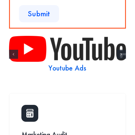
Submit
Youtube Ads
Marketing Audit