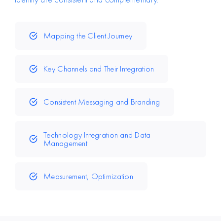
Mapping the Client Journey
Key Channels and Their Integration
Consistent Messaging and Branding
Technology Integration and Data
Management
Measurement, Optimization