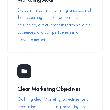
Evaluate the current marketing landscape of
the accounting firm to understand its
positioning, effectiveness in reaching target
audiences, and competitiveness in a
crowded market.
Clear Marketing Objectives
Outlining clear Marketing objectives for an
accounting firm, including increasing brand