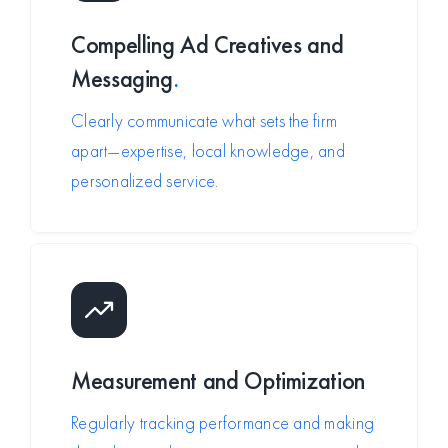
Compelling Ad Creatives and
Messaging
.
Clearly communicate what sets the firm
apart—expertise, local knowledge, and
personalized service.
Measurement and Optimization
Regularly tracking performance and making