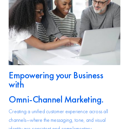
Empowering your Business
with
Omni-Channel Marketing.
Creating a unified customer experience across all
channels—where the messaging, tone, and visual
identity are consistent and complementary.