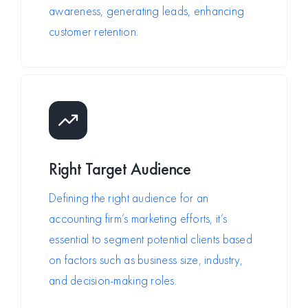
awareness, generating leads, enhancing
customer retention.
Right Target Audience
Defining the right audience for an
accounting firm’s marketing efforts, it’s
essential to segment potential clients based
on factors such as business size, industry,
and decision-making roles.