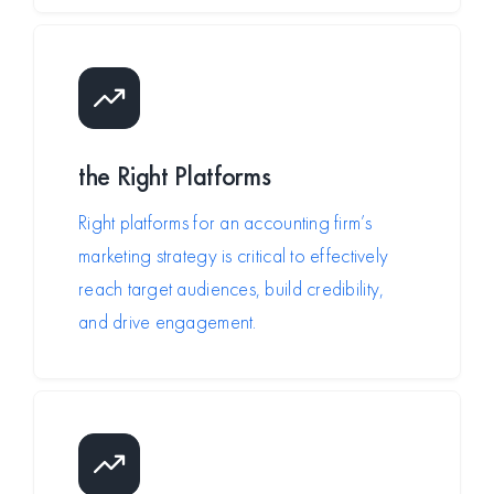
the
Right Platforms
Right platforms for an accounting firm’s
marketing strategy is critical to effectively
reach target audiences, build credibility,
and drive engagement.