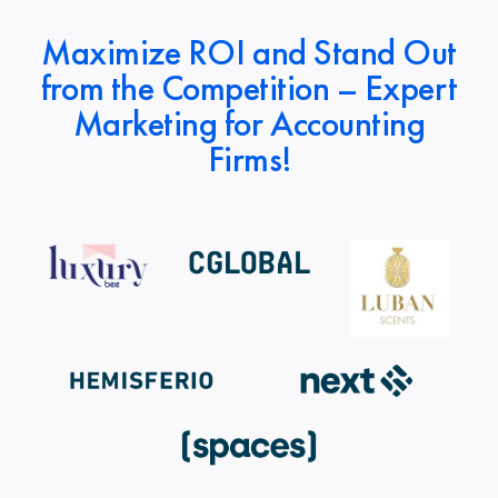
Maximize ROI and Stand Out
from the Competition – Expert
Marketing for Accounting
Firms!