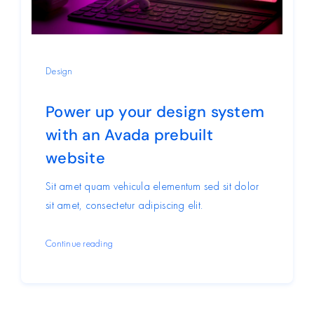
Design
Power up your design system
with an Avada prebuilt
website
Sit amet quam vehicula elementum sed sit dolor
sit amet, consectetur adipiscing elit.
Continue reading