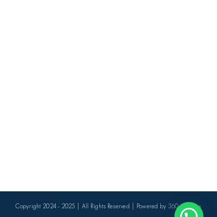
Copyright 2024 - 2025 | All Rights Reserved | Powered by
360 Avenues