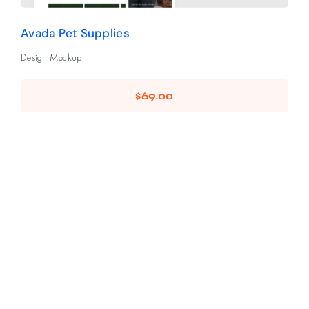
Avada Pet Supplies
Design Mockup
$
69.00