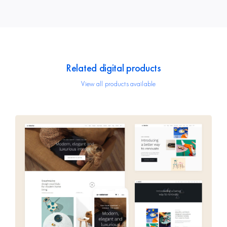
Related digital products
View all products available
Avada Interior
Design Mockup