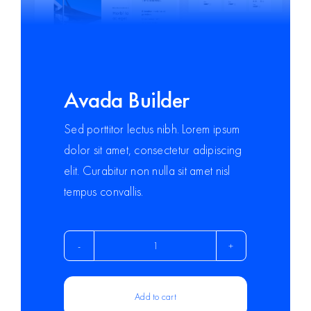
Avada Builder
Sed porttitor lectus nibh. Lorem ipsum
dolor sit amet, consectetur adipiscing
elit. Curabitur non nulla sit amet nisl
tempus convallis.
Avada
Builder
quantity
Add to cart