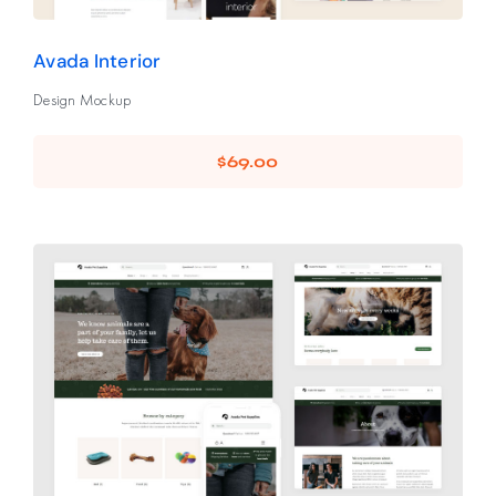
Avada Interior
Design Mockup
$
69.00
Avada Pet Supplies
Design Mockup