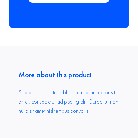
More about this product
Sed porttitor lectus nibh. Lorem ipsum dolor sit
amet, consectetur adipiscing elit. Curabitur non
nulla sit amet nisl tempus convallis.