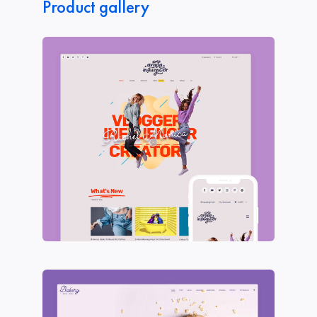
Product gallery