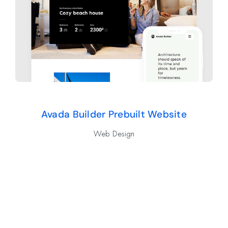
Avada Builder Prebuilt Website
Web Design