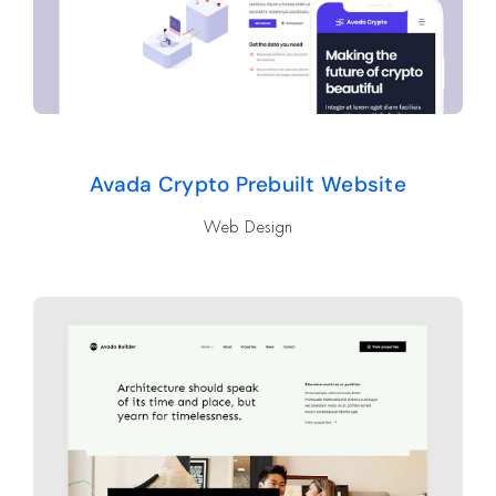
Avada Crypto Prebuilt Website
Web Design