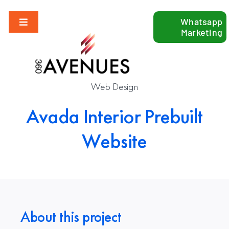
Skip
Whatsapp
to
Toggle
Marketing
content
Navigation
Our Services
Web Design
Industries
Avada Interior Prebuilt
Growth Hacking
Website
Blog
Contact Us
About this project