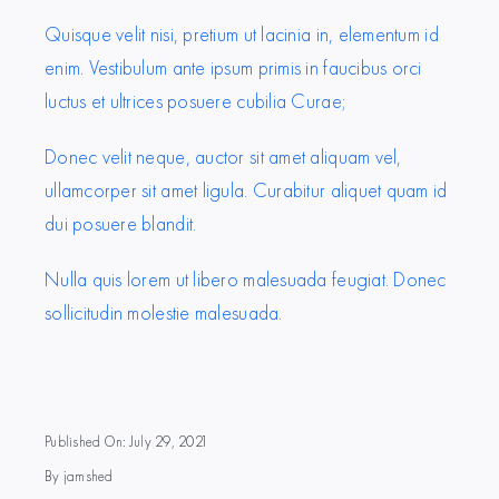
Quisque velit nisi, pretium ut lacinia in, elementum id
enim. Vestibulum ante ipsum primis in faucibus orci
luctus et ultrices posuere cubilia Curae;
Donec velit neque, auctor sit amet aliquam vel,
ullamcorper sit amet ligula. Curabitur aliquet quam id
dui posuere blandit.
Nulla quis lorem ut libero malesuada feugiat. Donec
sollicitudin molestie malesuada.
Published On: July 29, 2021
By
jamshed