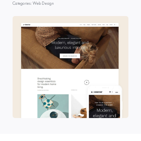
Categories:
Web Design