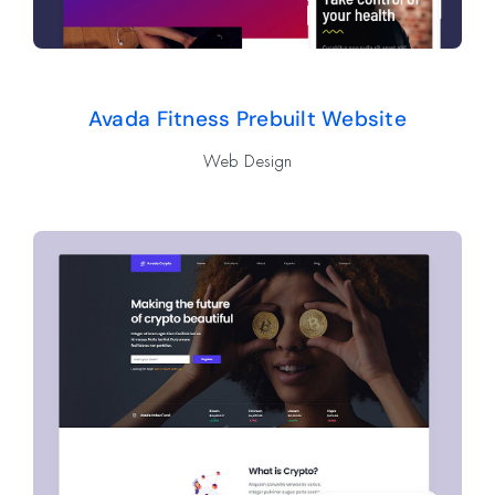
Avada Fitness Prebuilt Website
Web Design