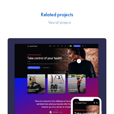
Related projects
View all projects